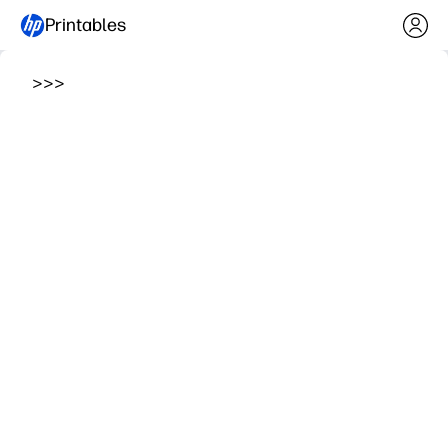
Printables
>
>
>