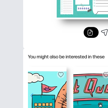
You might also be interested in these