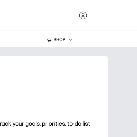
SHOP
Ink and Toner
Printers
rack your goals, priorities, to-do list