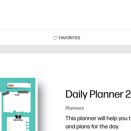
FAVORITES
Daily Planner 2
Planners
This planner will help you t
and plans for the day.