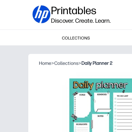
Printables
Discover. Create. Learn.
COLLECTIONS
Home
>
Collections
>
Daily Planner 2