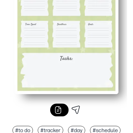
#to do
#tracker
#day
#schedule