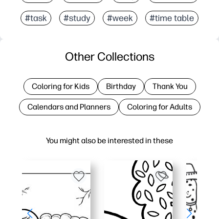
#task
#study
#week
#time table
Other Collections
Coloring for Kids
Birthday
Thank You
Calendars and Planners
Coloring for Adults
You might also be interested in these