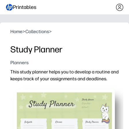
Printables
Home
>
Collections
>
Study Planner
Planners
This study planner helps you to develop a routine and
keeps track of your assignments and deadlines.
Why it works:
Print-and-go design - you just add dates, subjects, and
Clear at-a-glance layout - you see priorities fast and pl
Flexible for home or classroom - you can print extra cop
Motivation built in - you check things off, track progre