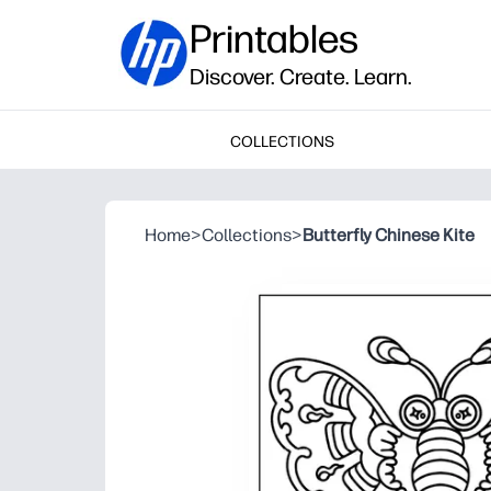
Printables
Discover. Create. Learn.
COLLECTIONS
Home
>
Collections
>
Butterfly Chinese Kite