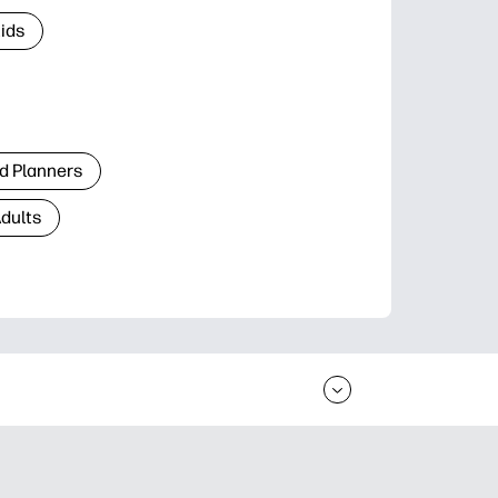
Kids
d Planners
Adults