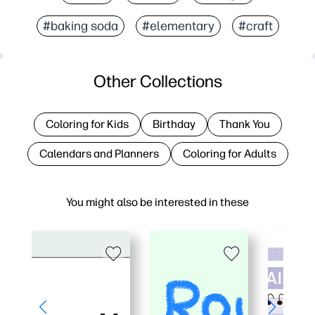
#baking soda
#elementary
#craft
Other Collections
Coloring for Kids
Birthday
Thank You
Calendars and Planners
Coloring for Adults
You might also be interested in these