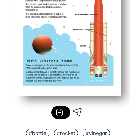
#bottle
#rocket
#vinegar