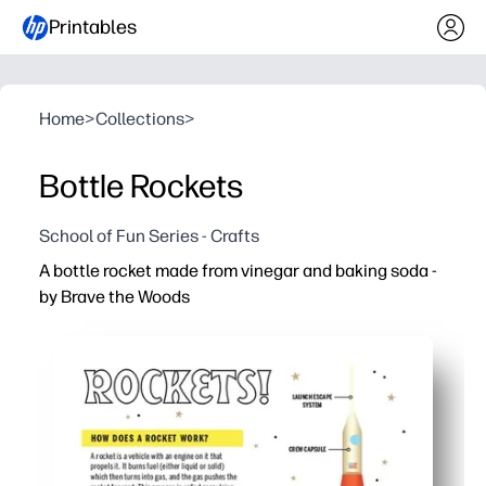
Printables
Home
>
Collections
>
Bottle Rockets
School of Fun Series - Crafts
A bottle rocket made from vinegar and baking soda -
by Brave the Woods