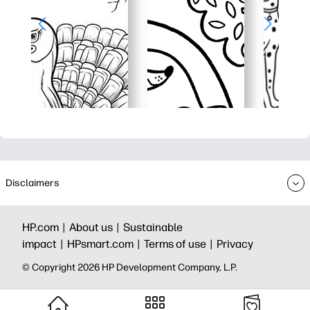
Disclaimers
HP.com |
About us |
Sustainable
impact |
HPsmart.com |
Terms of use |
Privacy
© Copyright 2026 HP Development Company, L.P.