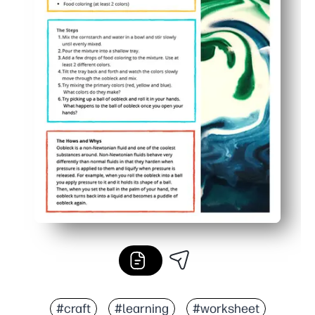
#craft
#learning
#worksheet