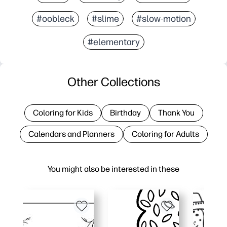
#oobleck
#slime
#slow-motion
#elementary
Other Collections
Coloring for Kids
Birthday
Thank You
Calendars and Planners
Coloring for Adults
You might also be interested in these