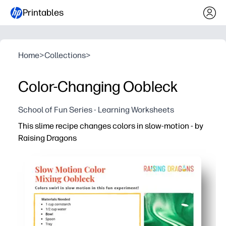
Printables
Home
>
Collections
>
Color-Changing Oobleck
School of Fun Series - Learning Worksheets
This slime recipe changes colors in slow-motion - by
Raising Dragons