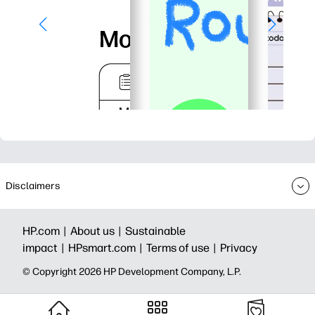
Disclaimers
HP.com |
About us |
Sustainable
impact |
HPsmart.com |
Terms of use |
Privacy
© Copyright 2026 HP Development Company, L.P.