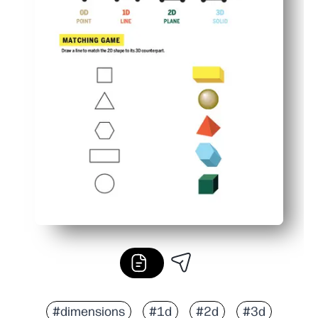
#dimensions
#1d
#2d
#3d