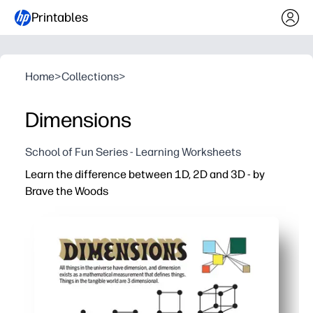
Printables
Home
>
Collections
>
Dimensions
School of Fun Series - Learning Worksheets
Learn the difference between 1D, 2D and 3D - by
Brave the Woods