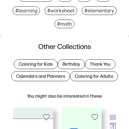
#learning
#worksheet
#elementary
#math
Other Collections
Coloring for Kids
Birthday
Thank You
Calendars and Planners
Coloring for Adults
You might also be interested in these