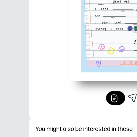
You might also be interested in these