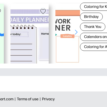
Coloring for 
Birthday
Thank You
Calendars an
Coloring for 
art.com |
Terms of use |
Privacy