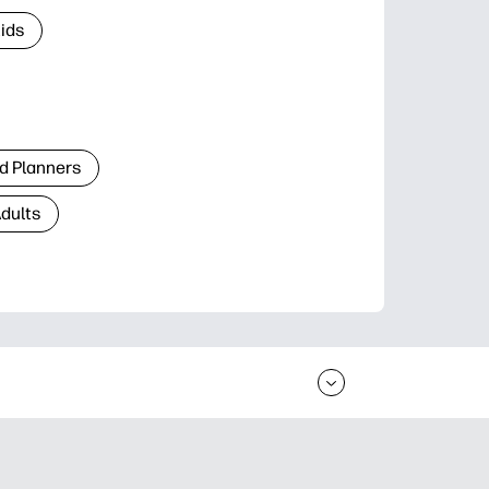
Kids
d Planners
Adults