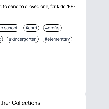
d to send to a loved one, for kids 4-8 -
to school
#card
#crafts
t
#kindergarten
#elementary
ther Collections