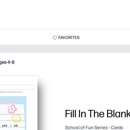
FAVORITES
Ages 4-8
Fill In The Bla
School of Fun Series - Cards