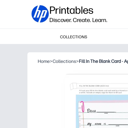
Printables
Discover. Create. Learn.
COLLECTIONS
Home
>
Collections
>
Fill In The Blank Card - 