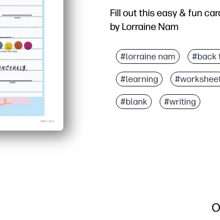
Fill out this easy & fun car
by Lorraine Nam
#lorraine nam
#back 
#learning
#workshee
#blank
#writing
O