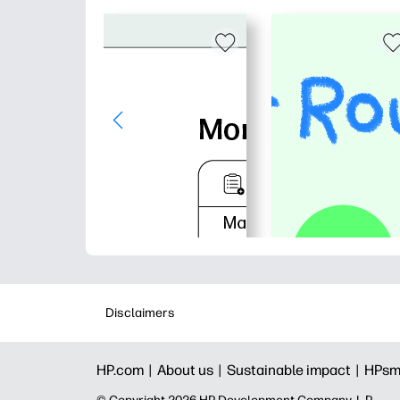
Disclaimers
HP.com |
About us |
Sustainable impact |
HPsm