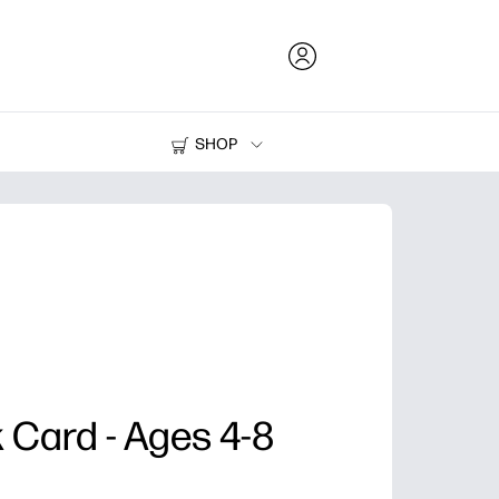
SHOP
Ink and Toner
Printers
nk Card - Ages 4-8