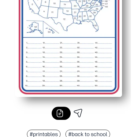
#printables
#back to school