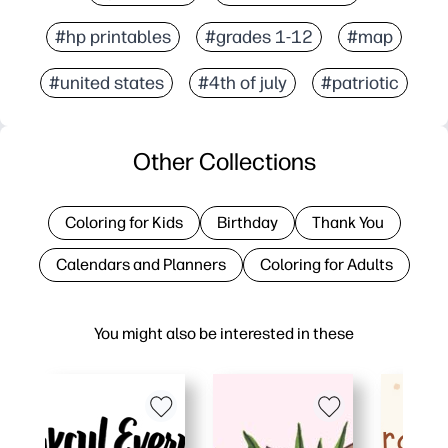
#hp printables
#grades 1-12
#map
#united states
#4th of july
#patriotic
Other Collections
Coloring for Kids
Birthday
Thank You
Calendars and Planners
Coloring for Adults
You might also be interested in these