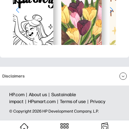
Disclaimers
HP.com |
About us |
Sustainable
impact |
HPsmart.com |
Terms of use |
Privacy
© Copyright 2026 HP Development Company, L.P.