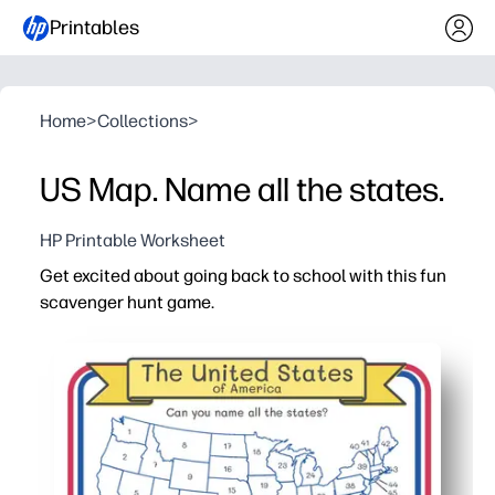
Printables
Home
>
Collections
>
US Map. Name all the states.
HP Printable Worksheet
Get excited about going back to school with this fun
scavenger hunt game.