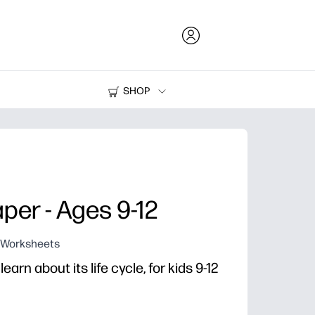
SHOP
Ink and Toner
Printers
aper - Ages 9-12
g Worksheets
rn about its life cycle, for kids 9-12