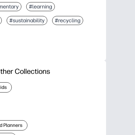
mentary
#learning
#sustainability
#recycling
ther Collections
Kids
d Planners