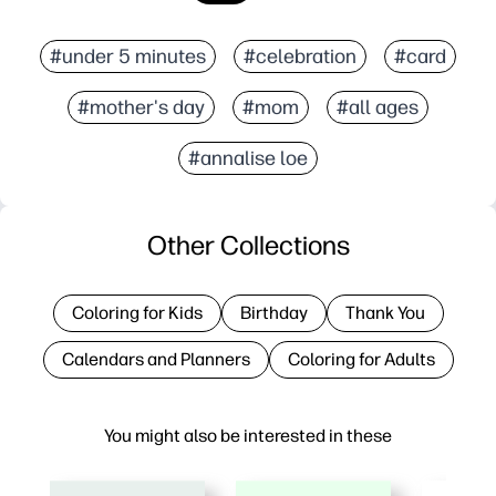
#under 5 minutes
#celebration
#card
#mother's day
#mom
#all ages
#annalise loe
Other Collections
Coloring for Kids
Birthday
Thank You
Calendars and Planners
Coloring for Adults
You might also be interested in these