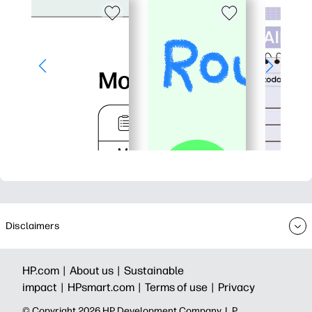
Disclaimers
HP.com |
About us |
Sustainable
impact |
HPsmart.com |
Terms of use |
Privacy
© Copyright 2026 HP Development Company, L.P.