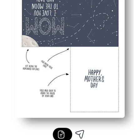
Blank inside - add your own message, drawings, or coupo