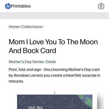
Printables
Home
>
Collections
>
Mom I Love You To The Moon
And Back Card
Mother's Day Series- Cards
Print, fold, and sign - this charming Mother’s Day card
by Annalise Loe lets you create a heartfelt surprise in
minutes.
Why it works:
No-prep convenience - download, print, and fold with s
Beautiful art - a boutique-worthy design that looks gre
Kid-friendly - easy for children to personalize at schoo