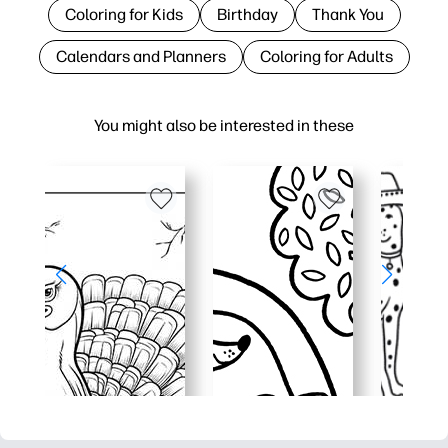
Coloring for Kids
Birthday
Thank You
Calendars and Planners
Coloring for Adults
You might also be interested in these