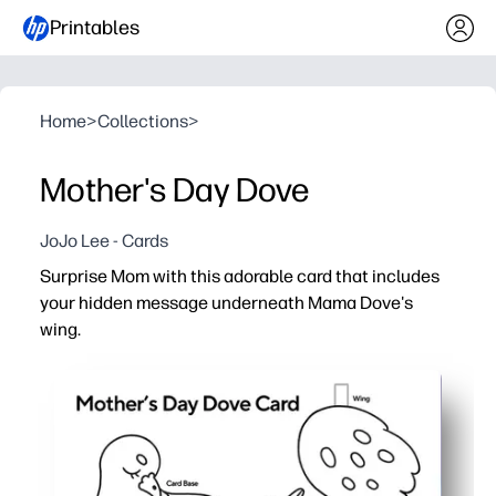
Printables
Home
>
Collections
>
Mother's Day Dove
JoJo Lee - Cards
Surprise Mom with this adorable card that includes
your hidden message underneath Mama Dove's
wing.
Why it works:
Print-and-go - you just add crayons or markers, then cut
Interactive surprise - kids tuck a secret note under the w
Skill-building - supports scissor practice, handwriting, 
Budget-friendly keepsake - black-and-white design save