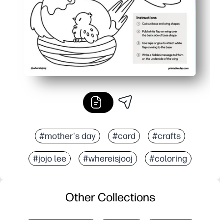
#mother's day
#card
#crafts
#jojo lee
#whereisjooj
#coloring
Other Collections