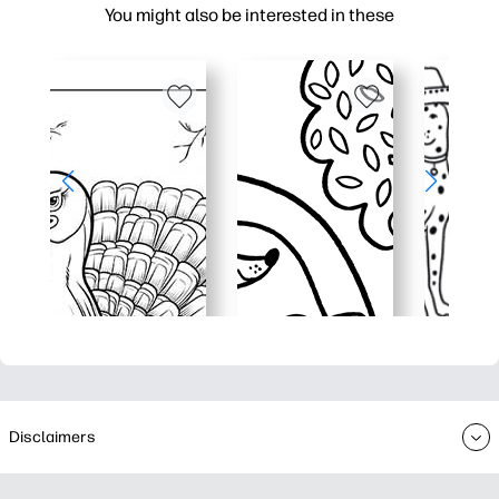
You might also be interested in these
Disclaimers