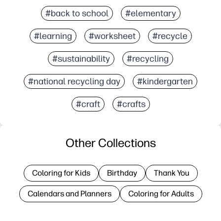
#back to school
#elementary
#learning
#worksheet
#recycle
#sustainability
#recycling
#national recycling day
#kindergarten
#craft
#crafts
Other Collections
Coloring for Kids
Birthday
Thank You
Calendars and Planners
Coloring for Adults