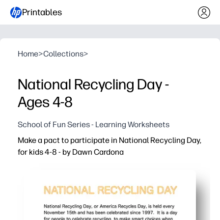
Printables
Home
>
Collections
>
National Recycling Day -
Ages 4-8
School of Fun Series - Learning Worksheets
Make a pact to participate in National Recycling Day,
for kids 4-8 - by Dawn Cardona