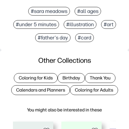
#sara meadows
#all ages
#under 5 minutes
#illustration
#art
#father's day
#card
Other Collections
Coloring for Kids
Birthday
Thank You
Calendars and Planners
Coloring for Adults
You might also be interested in these