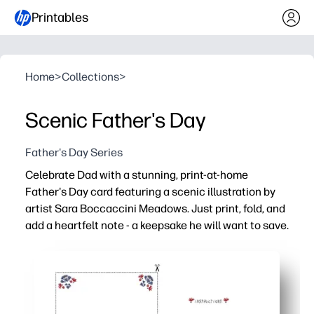
Printables
Home
>
Collections
>
Scenic Father's Day
Father's Day Series
Celebrate Dad with a stunning, print-at-home
Father's Day card featuring a scenic illustration by
artist Sara Boccaccini Meadows. Just print, fold, and
add a heartfelt note - a keepsake he will want to save.
Why it works:
Ready in minutes - just download, print, fold, and sign.
Art-forward design by Sara Boccaccini Meadows elevate
Kid-friendly - plenty of room inside for doodles and hea