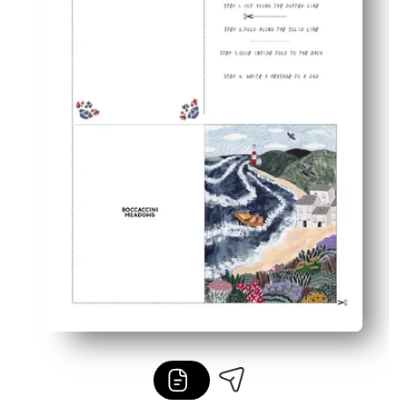
Reprint anytime - perfect for siblings, grandparents, and