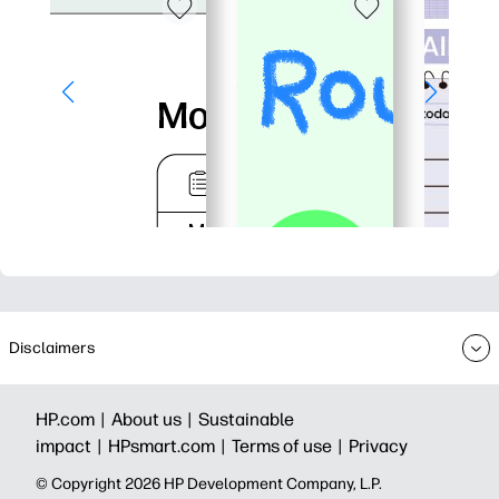
Disclaimers
HP.com |
About us |
Sustainable
impact |
HPsmart.com |
Terms of use |
Privacy
© Copyright 2026 HP Development Company, L.P.