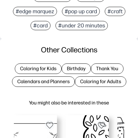
#edge marquez
#pop up card
#craft
#card
#under 20 minutes
Other Collections
Coloring for Kids
Birthday
Thank You
Calendars and Planners
Coloring for Adults
You might also be interested in these