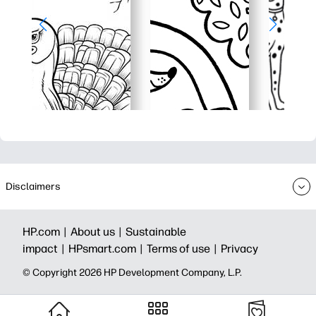
Disclaimers
HP.com |
About us |
Sustainable
impact |
HPsmart.com |
Terms of use |
Privacy
© Copyright 2026 HP Development Company, L.P.