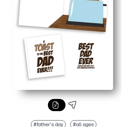
#father's day
#all ages