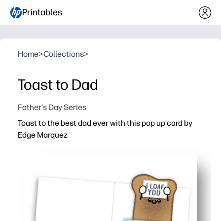
Printables
Home
>
Collections
>
Toast to Dad
Father's Day Series
Toast to the best dad ever with this pop up card by
Edge Marquez