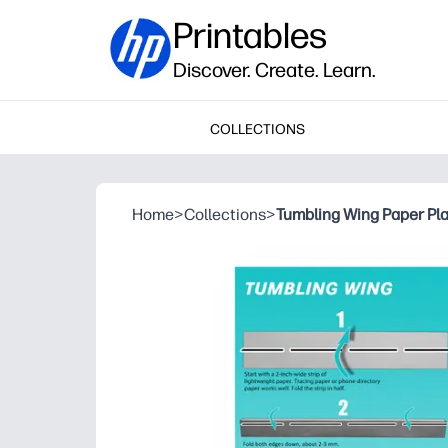
Printables
Discover. Create. Learn.
COLLECTIONS
Home
>
Collections
>
Tumbling Wing Paper Pl