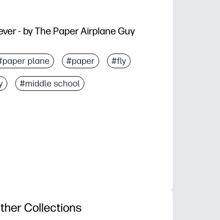
ever - by The Paper Airplane Guy
#paper plane
#paper
#fly
y
#middle school
ther Collections