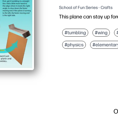
School of Fun Series - Crafts
This plane can stay up for
#tumbling
#wing
#physics
#elementar
O