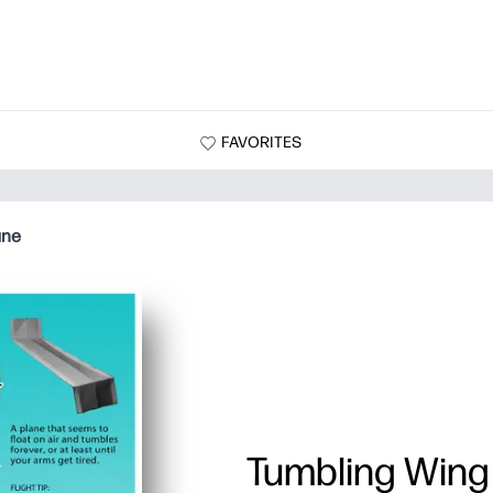
FAVORITES
ane
Tumbling Wing