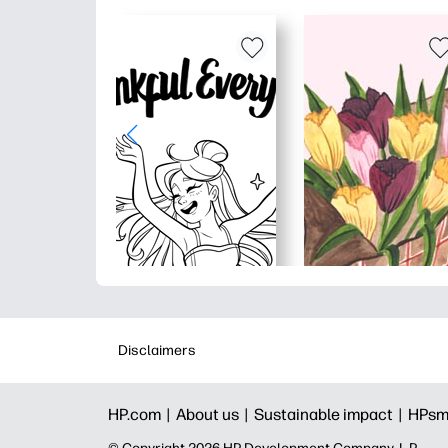
Disclaimers
HP.com |
About us |
Sustainable impact |
HPsm