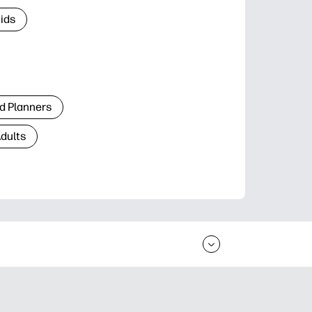
Kids
d Planners
Adults