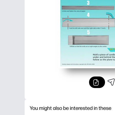
You might also be interested in these