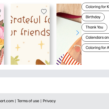
Coloring for 
Birthday
Thank You
Calendars an
Coloring for 
art.com |
Terms of use |
Privacy