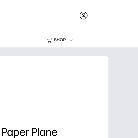
SHOP
Ink and Toner
Printers
 Paper Plane