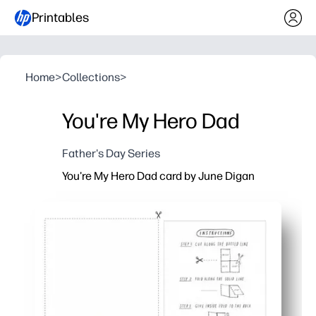
Printables
Home
>
Collections
>
You're My Hero Dad
Father's Day Series
You're My Hero Dad card by June Digan