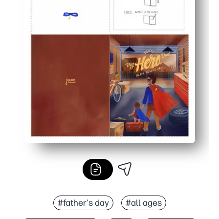
#father's day
#all ages