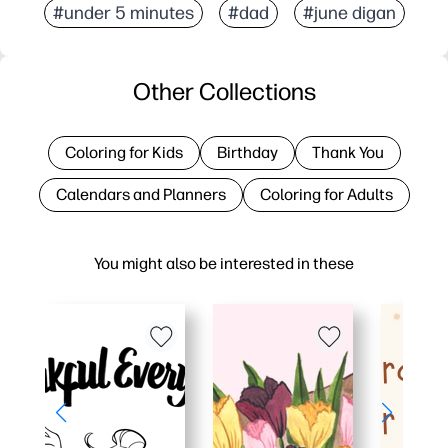
#under 5 minutes
#dad
#june digan
Other Collections
Coloring for Kids
Birthday
Thank You
Calendars and Planners
Coloring for Adults
You might also be interested in these