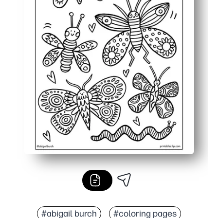
#abigail burch
#coloring pages