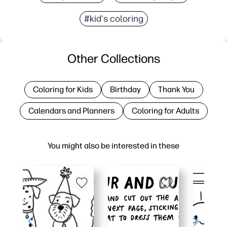
#kid's coloring
Other Collections
Coloring for Kids
Birthday
Thank You
Calendars and Planners
Coloring for Adults
You might also be interested in these