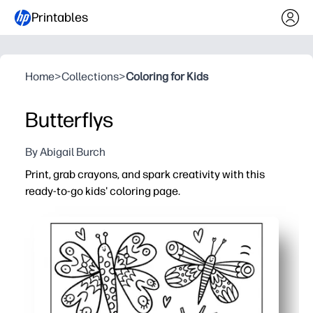
Printables
Home
>
Collections
>
Coloring for Kids
Butterflys
By Abigail Burch
Print, grab crayons, and spark creativity with this
ready-to-go kids' coloring page.
Why it works:
No prep - print in seconds for an instant activity at home
Builds skills - strengthens fine-motor control, pencil gri
Calm, screen-free fun - ideal for quiet time, centers, earl
Flexible and reusable - reprint for siblings or students 