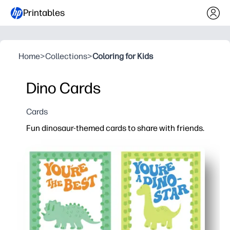
Printables
Home
>
Collections
>
Coloring for Kids
Dino Cards
Cards
Fun dinosaur-themed cards to share with friends.