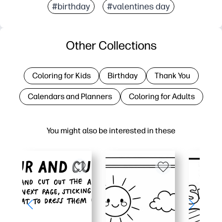
#birthday
#valentines day
Other Collections
Coloring for Kids
Birthday
Thank You
Calendars and Planners
Coloring for Adults
You might also be interested in these