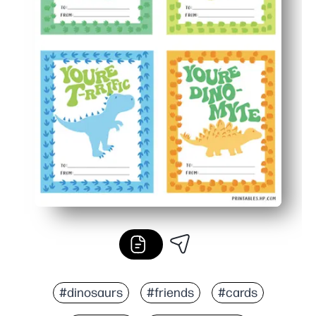
#dinosaurs
#friends
#cards