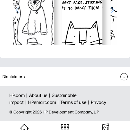
Disclaimers
HP.com |
About us |
Sustainable
impact |
HPsmart.com |
Terms of use |
Privacy
© Copyright 2026 HP Development Company, L.P.