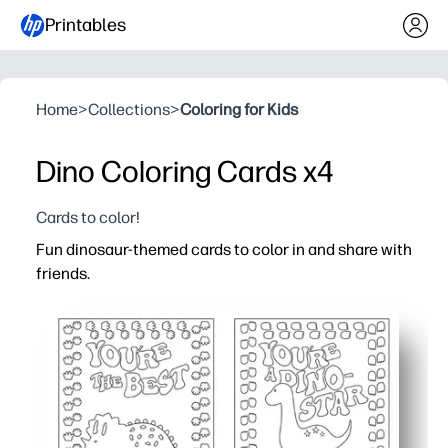
Printables
Home
>
Collections
>
Coloring for Kids
Dino Coloring Cards x4
Cards to color!
Fun dinosaur-themed cards to color in and share with
friends.
Why it works:
You get a zero-prep activity - just print, color, cut, and sh
Kids stay happily engaged - cute dinos spark creativity 
You can use them at home or school - class parties, bir
You build social skills - kids personalize messages and p