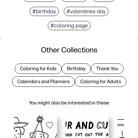
#birthday
#valentines day
#coloring page
Other Collections
Coloring for Kids
Birthday
Thank You
Calendars and Planners
Coloring for Adults
You might also be interested in these