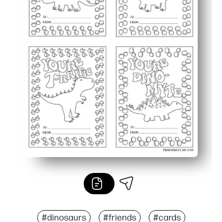
#dinosaurs
#friends
#cards