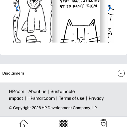
Disclaimers
HP.com |
About us |
Sustainable
impact |
HPsmart.com |
Terms of use |
Privacy
© Copyright 2026 HP Development Company, L.P.