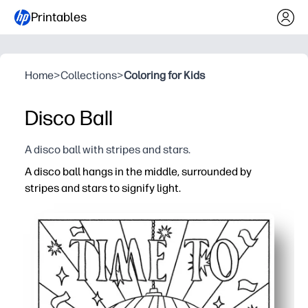
Printables
Home
>
Collections
>
Coloring for Kids
Disco Ball
A disco ball with stripes and stars.
A disco ball hangs in the middle, surrounded by
stripes and stars to signify light.
Why it works:
You print and go - no prep, no mess, instant calm colorin
Bold lines and rhythmic stripes invite focus - perfect fo
Builds fine-motor control, color planning, and pattern re
Easy to use anywhere - home, classroom, after-school - 