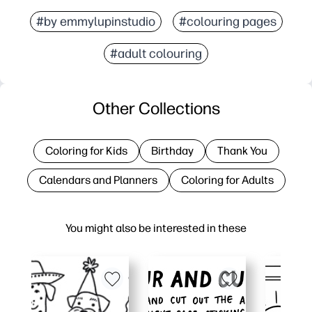
#by emmylupinstudio
#colouring pages
#adult colouring
Other Collections
Coloring for Kids
Birthday
Thank You
Calendars and Planners
Coloring for Adults
You might also be interested in these