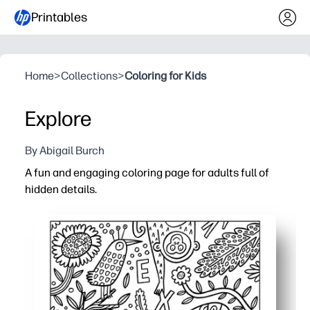
Printables
Home
>
Collections
>
Coloring for Kids
Explore
By Abigail Burch
A fun and engaging coloring page for adults full of
hidden details.
Why it works:
Zero prep - just print and color for an instant screen-free
Intricate surprises keep you focused and calm - perfect
Flexible for home, classroom, or office - use pencils, pen
Reprint anytime to build patience, fine-motor skills, and 