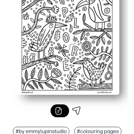
#by emmylupinstudio
#colouring pages