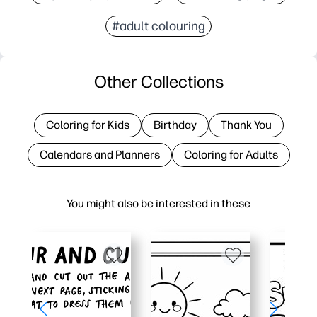
#adult colouring
Other Collections
Coloring for Kids
Birthday
Thank You
Calendars and Planners
Coloring for Adults
You might also be interested in these