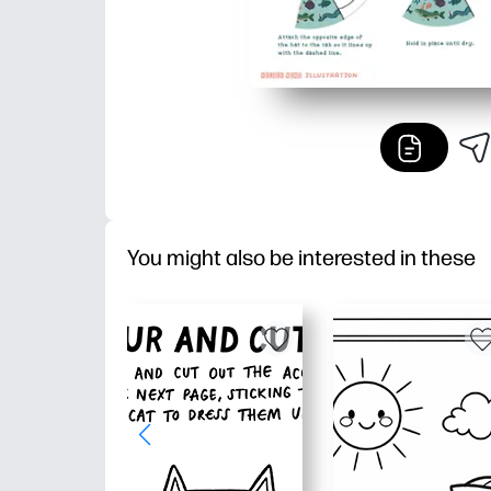
You might also be interested in these