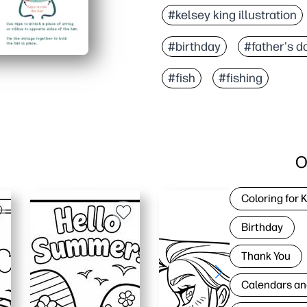
#kelsey king illustration
#birthday
#father's d
#fish
#fishing
O
Coloring for 
Birthday
Thank You
Calendars an