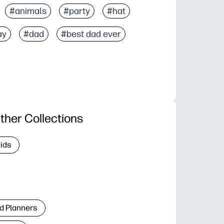
#animals
#party
#hat
ay
#dad
#best dad ever
ther Collections
Kids
d Planners