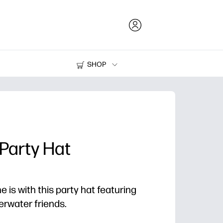
SHOP
Ink and Toner
Printers
Party Hat
e is with this party hat featuring
erwater friends.