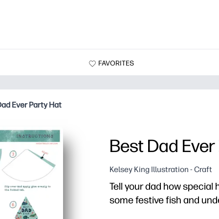
FAVORITES
Dad Ever Party Hat
Best Dad Ever 
Kelsey King Illustration - Craft
Tell your dad how special h
some festive fish and und