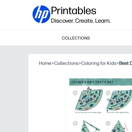
Printables
Discover. Create. Learn.
COLLECTIONS
Home
>
Collections
>
Coloring for Kids
>
Best 