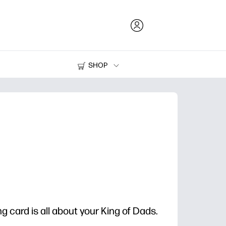
SHOP
Ink and Toner
Printers
g card is all about your King of Dads.