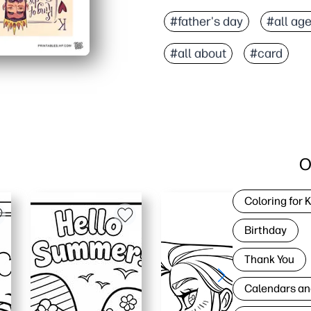
#father's day
#all ag
#all about
#card
O
Coloring for 
Birthday
Thank You
Calendars an