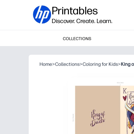
Printables
Discover. Create. Learn.
COLLECTIONS
Home
>
Collections
>
Coloring for Kids
>
King 