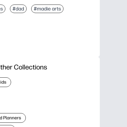
es
#dad
#madie arts
ther Collections
Kids
d Planners