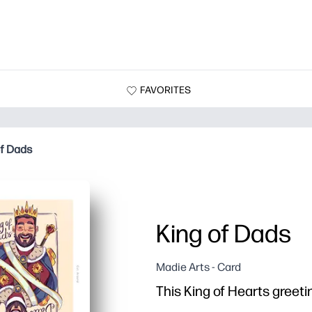
FAVORITES
of Dads
King of Dads
Madie Arts - Card
This King of Hearts greetin