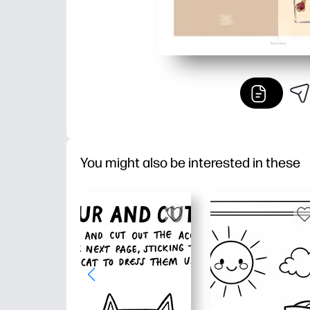
You might also be interested in these