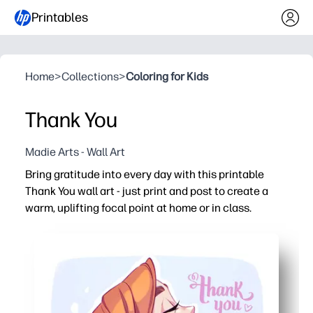
Printables
Home
>
Collections
>
Coloring for Kids
Thank You
Madie Arts - Wall Art
Bring gratitude into every day with this printable
Thank You wall art - just print and post to create a
warm, uplifting focal point at home or in class.
Why it works:
No-prep setup - hit print and hang in minutes, no trimm
Builds positive habits - prompts kids to notice kindness
Flexible use - display on walls, frame for a thoughtful gift
Printer-friendly - designed for letter-size paper and card