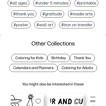
#all ages
#under 5 minutes
#printable
#thank you
#gratitude
#madie arts
#poster
#wall art
#iron on transfer
Other Collections
Coloring for Kids
Birthday
Thank You
Calendars and Planners
Coloring for Adults
You might also be interested in these