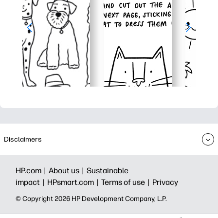
Disclaimers
HP.com |
About us |
Sustainable
impact |
HPsmart.com |
Terms of use |
Privacy
© Copyright 2026 HP Development Company, L.P.