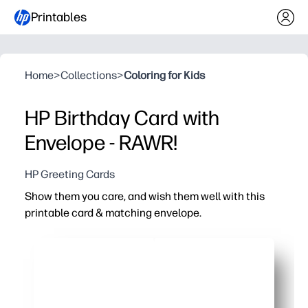
Printables
Home
>
Collections
>
Coloring for Kids
HP Birthday Card with
Envelope - RAWR!
HP Greeting Cards
Show them you care, and wish them well with this
printable card & matching envelope.