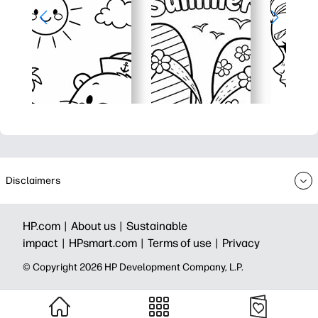
Disclaimers
HP.com |
About us |
Sustainable
impact |
HPsmart.com |
Terms of use |
Privacy
© Copyright 2026 HP Development Company, L.P.