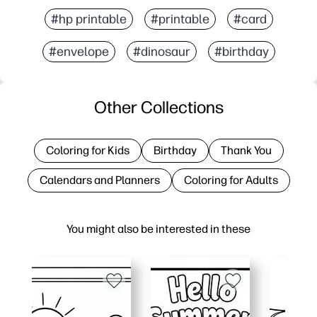
#hp printable
#printable
#card
#envelope
#dinosaur
#birthday
Other Collections
Coloring for Kids
Birthday
Thank You
Calendars and Planners
Coloring for Adults
You might also be interested in these