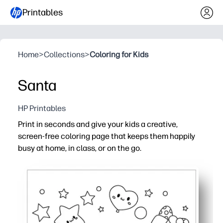
Printables
Home
>
Collections
>
Coloring for Kids
Santa
HP Printables
Print in seconds and give your kids a creative,
screen-free coloring page that keeps them happily
busy at home, in class, or on the go.
Why it works:
No prep - just print and color when you need an instant a
Bold, simple outlines help all ages succeed - fewer ques
Builds fine-motor skills, color recognition, and creativit
Versatile for quiet time, early finishers, parties, or travel