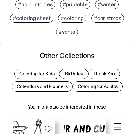
#hp printables
#printable
#winter
#coloring sheet
#coloring
#christmas
#santa
Other Collections
Coloring for Kids
Birthday
Thank You
Calendars and Planners
Coloring for Adults
You might also be interested in these