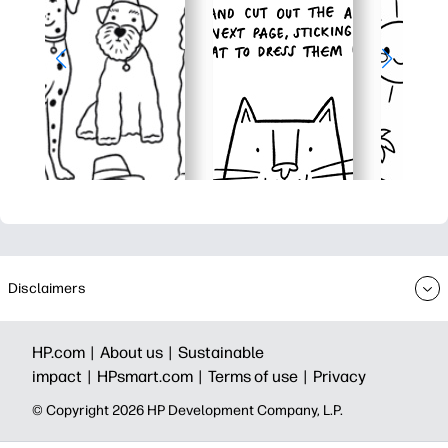
Disclaimers
HP.com |
About us |
Sustainable
impact |
HPsmart.com |
Terms of use |
Privacy
© Copyright 2026 HP Development Company, L.P.