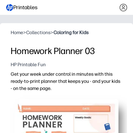
Printables
Home
>
Collections
>
Coloring for Kids
Homework Planner 03
HP Printable Fun
Get your week under control in minutes with this
ready-to-print planner that keeps you - and your kids
- on the same page.
Why it works:
Zero setup - just print and start planning, ideal for bu
Clean, kid-friendly layout makes dates, tasks, and remin
Versatile for home, school, or classroom - track homewor
Reusable and shareable - print as many copies as you nee