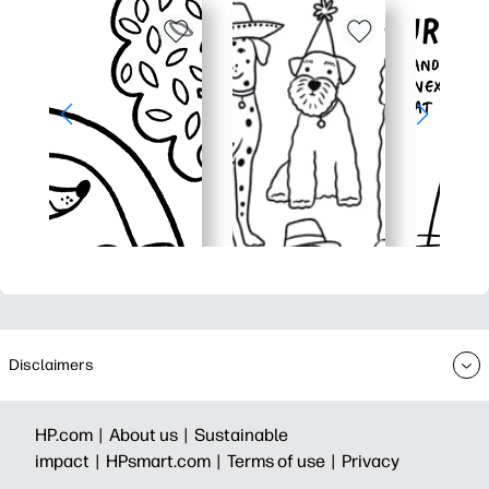
Disclaimers
HP.com |
About us |
Sustainable
impact |
HPsmart.com |
Terms of use |
Privacy