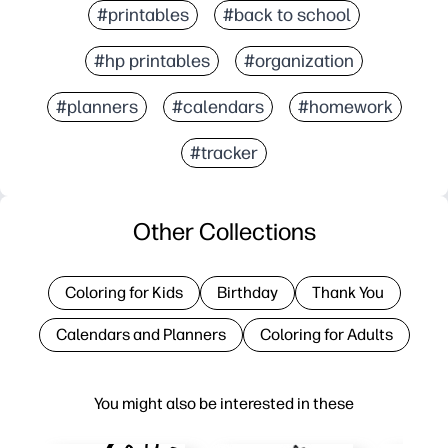
#printables
#back to school
#hp printables
#organization
#planners
#calendars
#homework
#tracker
Other Collections
Coloring for Kids
Birthday
Thank You
Calendars and Planners
Coloring for Adults
You might also be interested in these