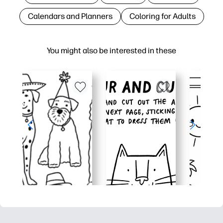
Calendars and Planners
Coloring for Adults
You might also be interested in these