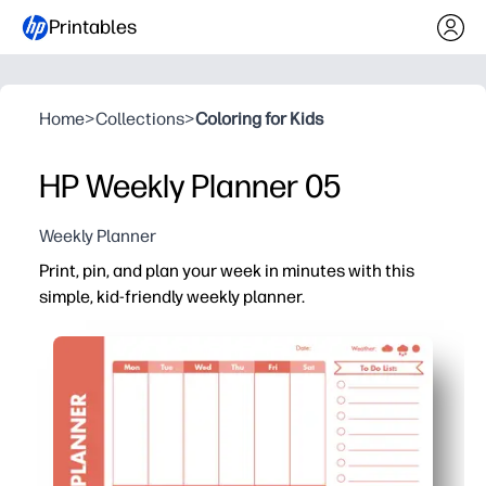
Printables
Home
>
Collections
>
Coloring for Kids
HP Weekly Planner 05
Weekly Planner
Print, pin, and plan your week in minutes with this
simple, kid-friendly weekly planner.
Why it works:
You get a one-page weekly snapshot that keeps everyon
No-prep printable - you just print at home or school, pos
Reusable option - slip it in a sheet protector and write 
Kid-friendly layout helps your child own the plan - chec