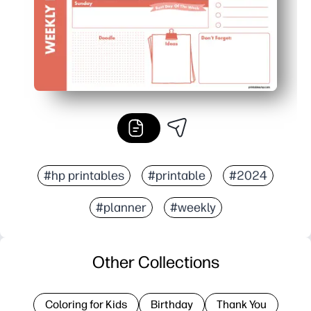
#hp printables
#printable
#2024
#planner
#weekly
Other Collections
Coloring for Kids
Birthday
Thank You