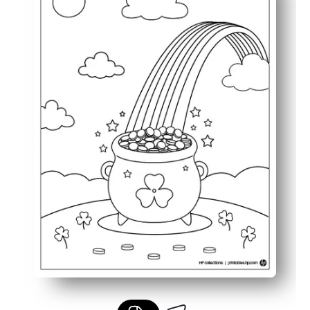
Keeps children engaged with a cheerful and imaginati
Perfect for seasonal learning, quiet time, or festive famil