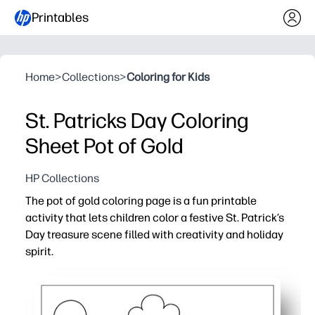
Printables
Home
>
Collections
>
Coloring for Kids
St. Patricks Day Coloring
Sheet Pot of Gold
HP Collections
The pot of gold coloring page is a fun printable
activity that lets children color a festive St. Patrick’s
Day treasure scene filled with creativity and holiday
spirit.
Why it works:
Supports fine motor development and color recognition
Easy to print and use instantly for classrooms, parties, 