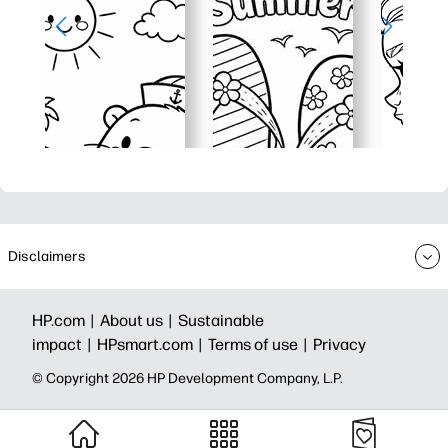
Disclaimers
HP.com |
About us |
Sustainable
impact |
HPsmart.com |
Terms of use |
Privacy
© Copyright 2026 HP Development Company, L.P.