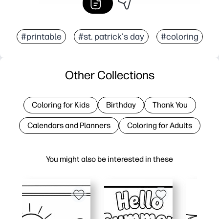
#printable
#st. patrick's day
#coloring
Other Collections
Coloring for Kids
Birthday
Thank You
Calendars and Planners
Coloring for Adults
You might also be interested in these