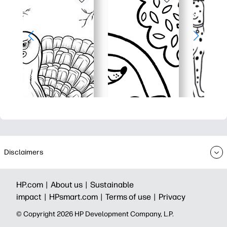
Disclaimers
HP.com |
About us |
Sustainable
impact |
HPsmart.com |
Terms of use |
Privacy
© Copyright 2026 HP Development Company, L.P.