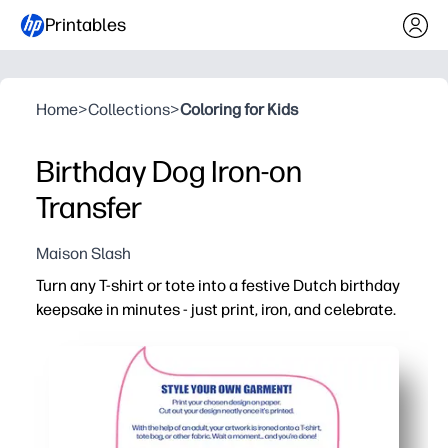
Printables
Home
>
Collections
>
Coloring for Kids
Birthday Dog Iron-on
Transfer
Maison Slash
Turn any T-shirt or tote into a festive Dutch birthday
keepsake in minutes - just print, iron, and celebrate.
Why it works:
Zero-prep craft - use your favorite iron-on transfer paper
Kid-approved design boosts excitement and makes birth
Flexible for T-shirts, tote bags, aprons, and more - perfect
Easy to customize - print the size you need and make ma