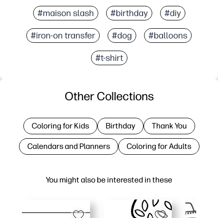
#maison slash
#birthday
#diy
#iron-on transfer
#dog
#balloons
#t-shirt
Other Collections
Coloring for Kids
Birthday
Thank You
Calendars and Planners
Coloring for Adults
You might also be interested in these