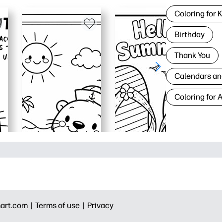
Coloring for 
Birthday
Thank You
Calendars an
Coloring for 
art.com |
Terms of use |
Privacy