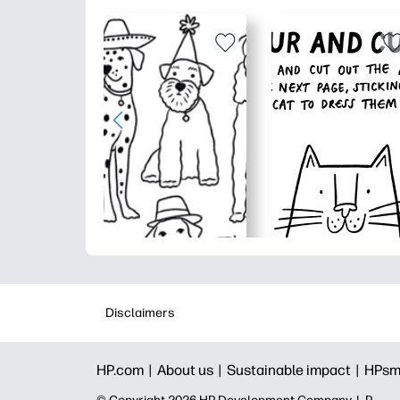
Disclaimers
HP.com |
About us |
Sustainable impact |
HPsm