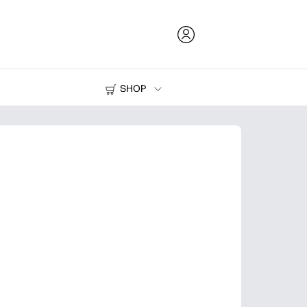
SHOP
Ink and Toner
Printers