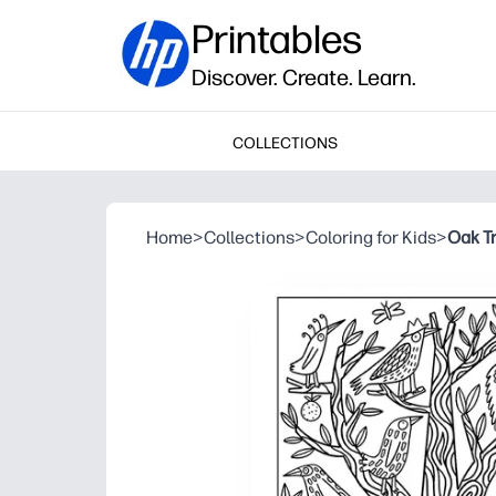
Printables
Discover. Create. Learn.
COLLECTIONS
Home
>
Collections
>
Coloring for Kids
>
Oak T