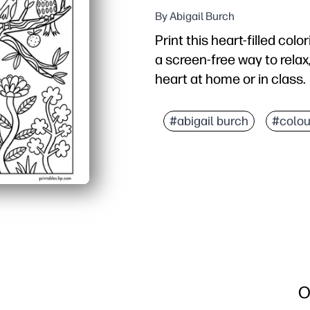
By Abigail Burch
Print this heart-filled col
a screen-free way to relax,
heart at home or in class.
Why it works:
No-prep printing - just 
#abigail burch
#colou
Engaging for all ages - 
Calming and mindful - ide
Gift-ready art - color, c
O