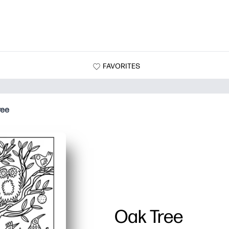
FAVORITES
ree
Oak Tree