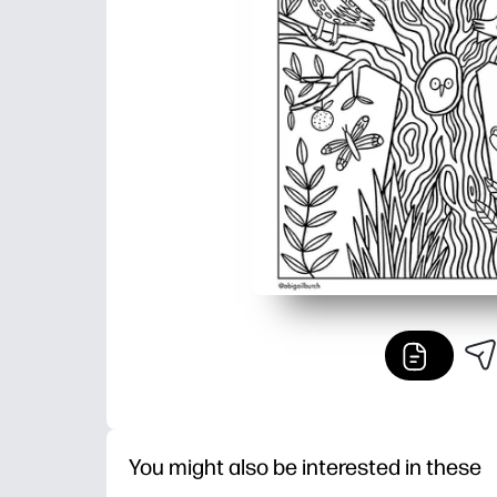
You might also be interested in these