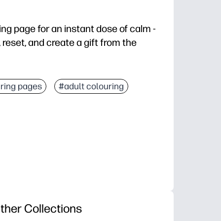
oring page for an instant dose of calm -
 reset, and create a gift from the
grab crayons, pencils, or markers and start coloring.
ring pages
#adult colouring
simple shapes and lovely details keep hands busy.
al for quiet time, early finishers, or brain breaks.
ut, and share as a card or display-worthy decor.
ther Collections