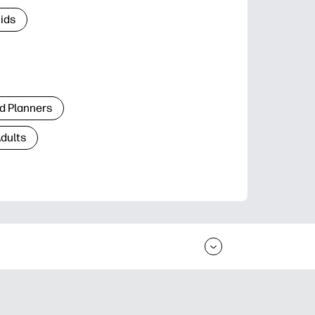
Kids
d Planners
Adults