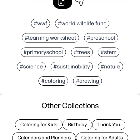
#wwf
#world wildlife fund
#learning worksheet
#preschool
#primaryschool
#trees
#stem
#science
#sustainability
#nature
#coloring
#drawing
Other Collections
Coloring for Kids
Birthday
Thank You
Calendars and Planners
Coloring for Adults