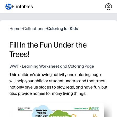
Printables
Home
>
Collections
>
Coloring for Kids
Fill In the Fun Under the
Trees!
WWF - Learning Worksheet and Coloring Page
This children's drawing activity and coloring page
will help your child or student understand that trees
not only give us places to play, read, and have fun, but
also provide homes for many living things.
Why it works:
Print today - you need just paper and crayons for a zero
Sparks curiosity about habitats - kids see how trees shel