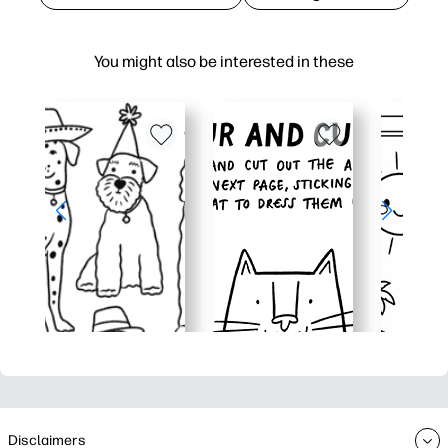
You might also be interested in these
Disclaimers