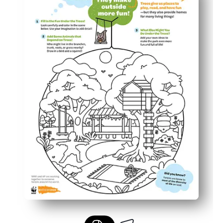
Builds skills - coloring strengthens focus, fine-motor con
Flexible use - perfect for your science centers, early fin