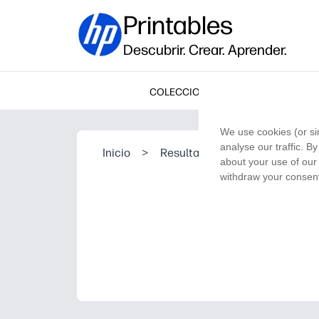
Printables
Descubrir. Crear. Aprender.
COLECCIONES
We use cookies (or si
analyse our traffic. B
Inicio
>
Resultado de la búsqueda
about your use of our 
withdraw your consent