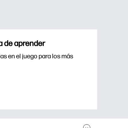
a de aprender
s en el juego para los más 