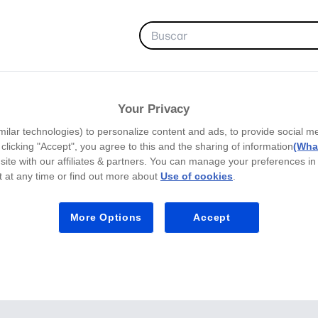
FAVORITOS
Your Privacy
milar technologies) to personalize content and ads, to provide social m
y clicking "Accept", you agree to this and the sharing of information
(What
site with our affiliates & partners. You can manage your preferences in
 at any time or find out more about
Use of cookies
.
More Options
Accept