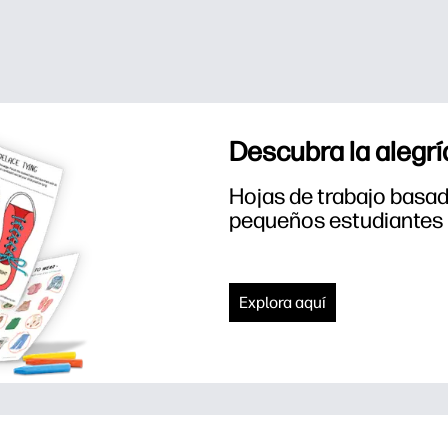
Descubra la alegrí
Hojas de trabajo basada
pequeños estudiantes
Explora aquí