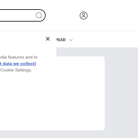
COMPRAR
Tinta y Tóner
edia features and to
Impresoras
 data we collect)
 Cookie Settings,