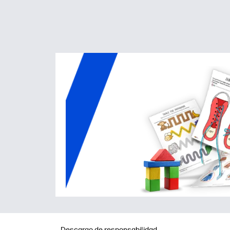
Descargo de responsabilidad