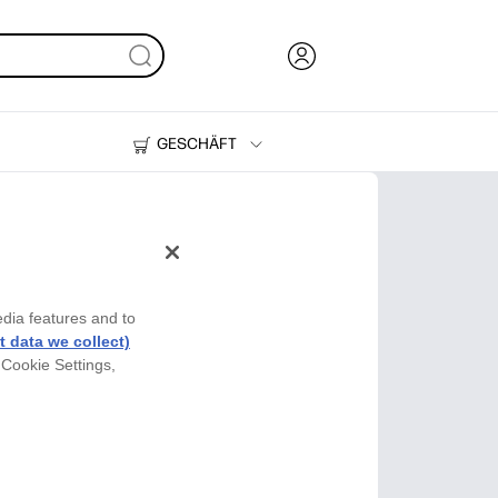
GESCHÄFT
Tinte und Toner
Drucker
edia features and to
 data we collect)
 Cookie Settings,