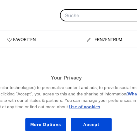
FAVORITEN
LERNZENTRUM
Your Privacy
milar technologies) to personalize content and ads, to provide social m
y clicking "Accept", you agree to this and the sharing of information
(What
site with our affiliates & partners. You can manage your preferences in
 at any time or find out more about
Use of cookies
.
More Options
Accept