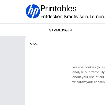
Printables
Entdecken. Kreativ sein. Lernen.
SAMMLUNGEN
>
>
>
We use cookies (or si
analyse our traffic. B
about your use of our 
withdraw your consent