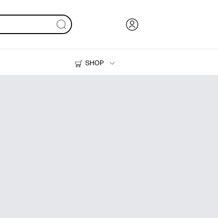
SHOP
Ink, Toner and Paper
Printers