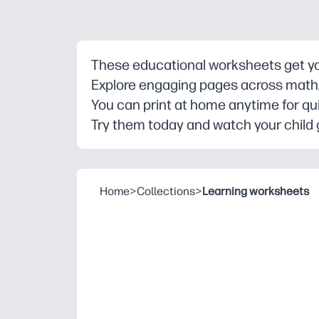
These educational worksheets get you
Explore engaging pages across math, r
You can print at home anytime for qu
Try them today and watch your child 
Home
>
Collections
>
Learning worksheets