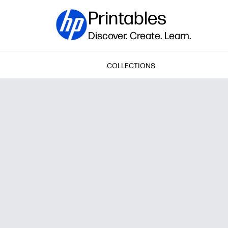
Printables
Discover. Create. Learn.
COLLECTIONS