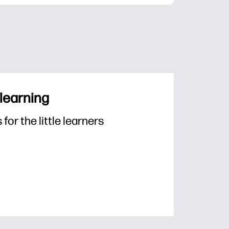
 learning
or the little learners