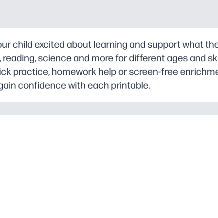
r child excited about learning and support what they
eading, science and more for different ages and skill
ick practice, homework help or screen-free enrichm
gain confidence with each printable.