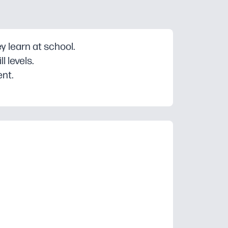
 learn at school.
 levels.
ent.