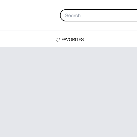
FAVORITES