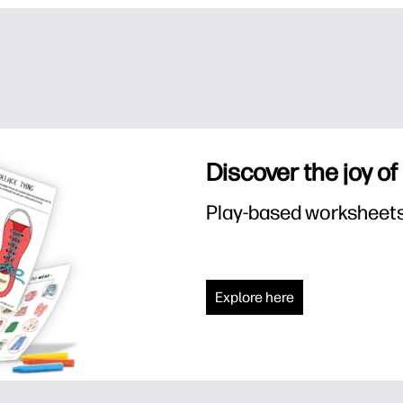
Discover the joy of
Play-based worksheets f
Explore here