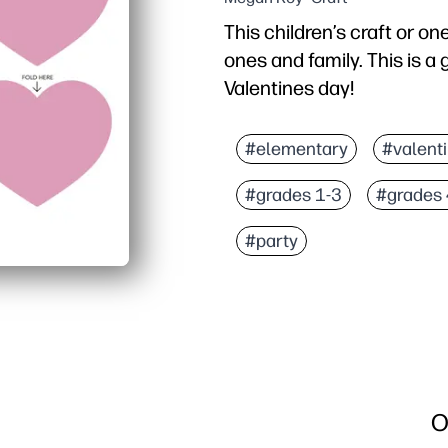
This children’s craft or on
ones and family. This is a
Valentines day!
#elementary
#valent
#grades 1-3
#grades 
#party
O