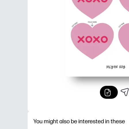
You might also be interested in these