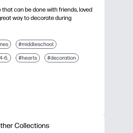
e that can be done with friends, loved
 great way to decorate during
ines
#middleschool
4-6,
#hearts
#decoration
ther Collections