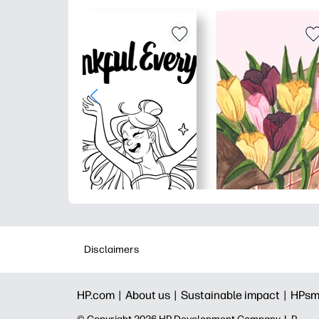
Disclaimers
HP.com |
About us |
Sustainable impact |
HPsm