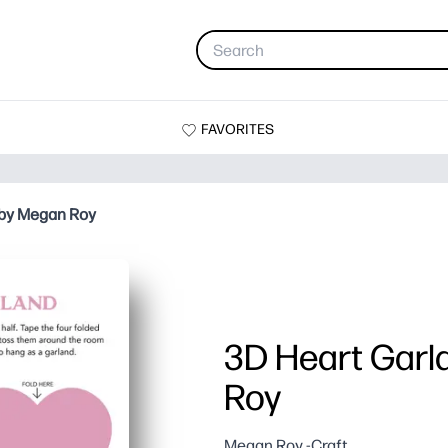
FAVORITES
 by Megan Roy
3D Heart Garl
Roy
Megan Roy -Craft