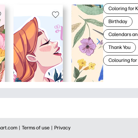
Coloring for 
Birthday
Calendars an
Thank You
Colouring for
art.com |
Terms of use |
Privacy