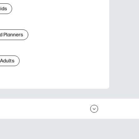
Kids
d Planners
 Adults