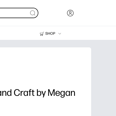
SHOP
Ink, Toner and Paper
Printers
and Craft by Megan