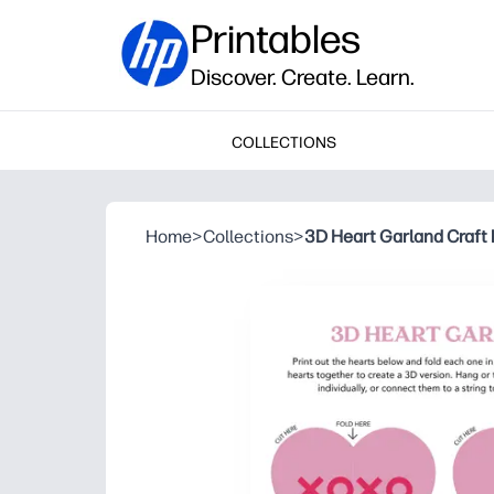
Printables
Discover. Create. Learn.
COLLECTIONS
Home
>
Collections
>
3D Heart Garland Craft