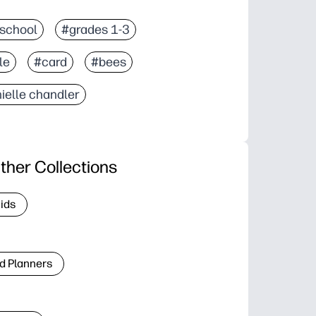
school
#grades 1-3
le
#card
#bees
ielle chandler
ther Collections
Kids
d Planners