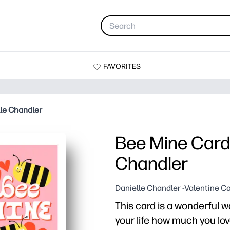
FAVORITES
le Chandler
Bee Mine Card 
Chandler
Danielle Chandler -Valentine C
This card is a wonderful 
your life how much you lo