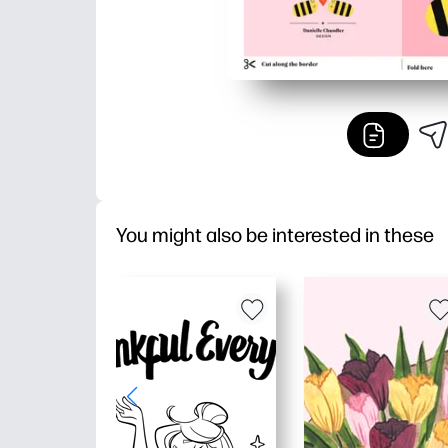
You might also be interested in these