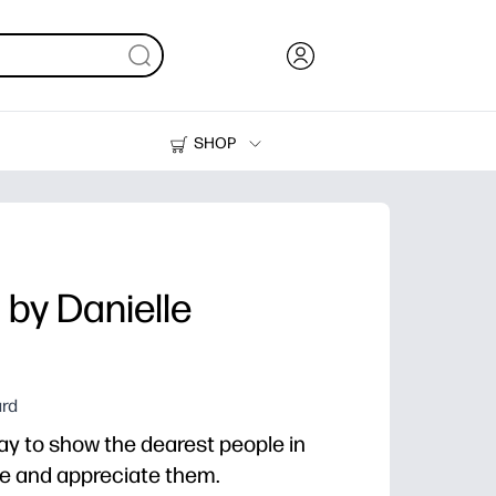
SHOP
Ink, Toner and Paper
Printers
by Danielle
ard
way to show the dearest people in
ve and appreciate them.