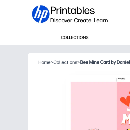
Printables
Discover. Create. Learn.
COLLECTIONS
Home
>
Collections
>
Bee Mine Card by Daniel