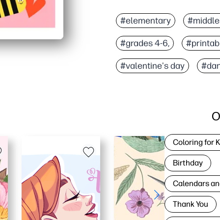
#elementary
#middle
#grades 4-6,
#printab
#valentine's day
#dan
O
Coloring for 
Birthday
Calendars an
Thank You