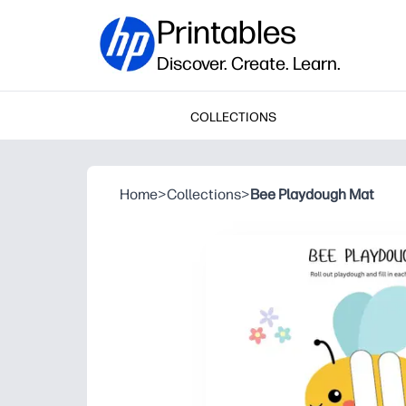
Printables
Discover. Create. Learn.
COLLECTIONS
Home
>
Collections
>
Bee Playdough Mat