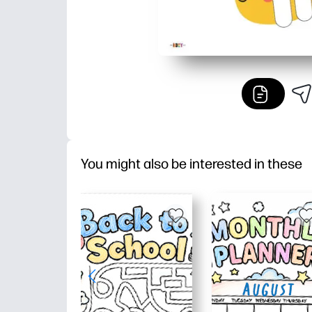
You might also be interested in these