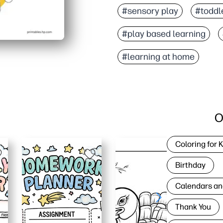
#sensory play
#toddle
#play based learning
#learning at home
O
Coloring for 
Birthday
Calendars an
Thank You