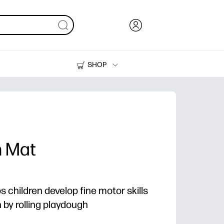
SHOP
Ink, Toner and Paper
Printers
h Mat
ps children develop fine motor skills
by rolling playdough