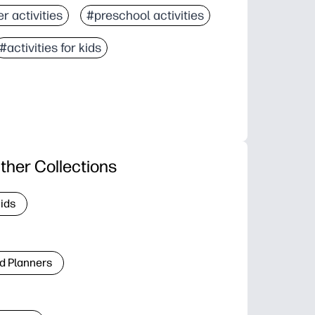
r activities
#preschool activities
#activities for kids
ther Collections
Kids
d Planners