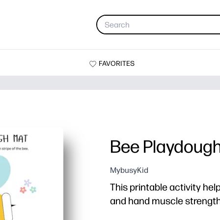
FAVORITES
Bee Playdoug
MybusyKid
This printable activity hel
and hand muscle strength 