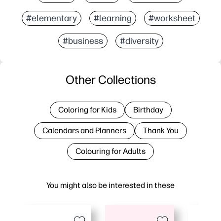
#elementary
#learning
#worksheet
#business
#diversity
Other Collections
Coloring for Kids
Birthday
Calendars and Planners
Thank You
Colouring for Adults
You might also be interested in these