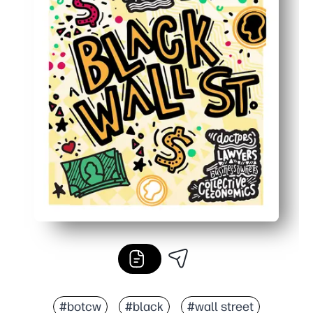
#botcw
#black
#wall street