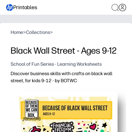
Printables
Home
>
Collections
>
Black Wall Street - Ages 9-12
School of Fun Series - Learning Worksheets
Discover business skills with crafts on black wall
street, for kids 9-12 - by BOTWC