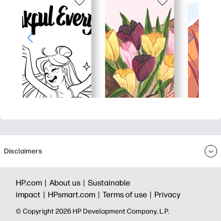
Disclaimers
HP.com |
About us |
Sustainable
impact |
HPsmart.com |
Terms of use |
Privacy
© Copyright 2026 HP Development Company, L.P.