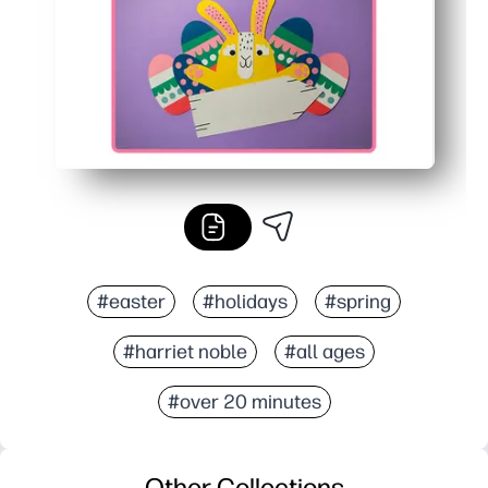
#easter
#holidays
#spring
#harriet noble
#all ages
#over 20 minutes
Other Collections