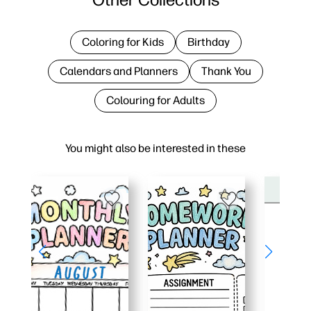
Coloring for Kids
Birthday
Calendars and Planners
Thank You
Colouring for Adults
You might also be interested in these