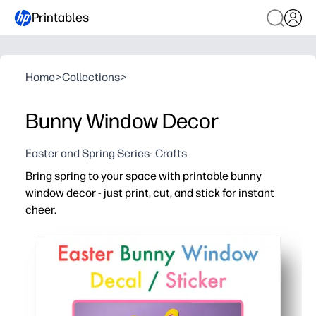
Printables
Home
>
Collections
>
Bunny Window Decor
Easter and Spring Series- Crafts
Bring spring to your space with printable bunny
window decor - just print, cut, and stick for instant
cheer.
Why it works:
No prep - download, print on plain or colored paper, tape
Kid-approved engagement - quick cutting and arranging bu
Versatile display - brightens your classroom, kitchen, o
Flexible and repeatable - mix sizes and colors, layer fo