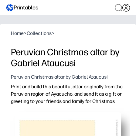
Printables
Home
>
Collections
>
Peruvian Christmas altar by
Gabriel Ataucusi
Peruvian Christmas altar by Gabriel Ataucusi
Print and build this beautiful altar originally from the
Peruvian region of Ayacucho, and send it as a gift or
greeting to your friends and family for Christmas
Why it works:
Ready in minutes - just print, cut, fold and glue - perfec
Enriches learning - you introduce kids to Ayacucho folk 
Mail-friendly keepsake - send flat as a card, then it pops