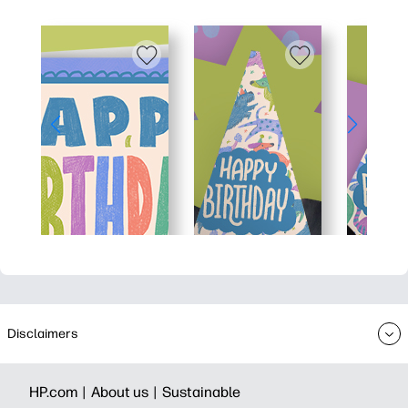
Disclaimers
HP.com |
About us |
Sustainable