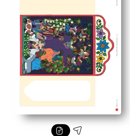
Builds skills and calm - supports fine-motor practice, f