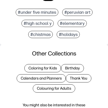
#under five minutes
#peruvian art
#high school y
#elementary
#chistmas
#holidays
Other Collections
Coloring for Kids
Birthday
Calendars and Planners
Thank You
Colouring for Adults
You might also be interested in these