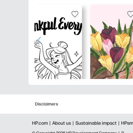
Disclaimers
HP.com |
About us |
Sustainable impact |
HPsm