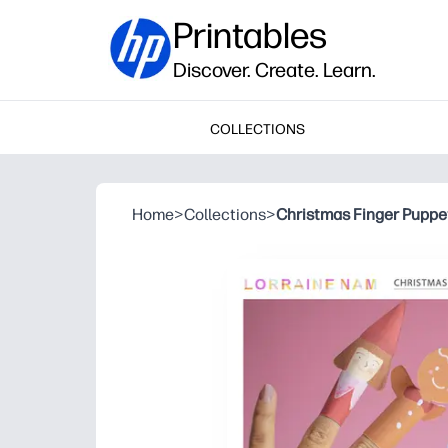
Printables
Discover. Create. Learn.
COLLECTIONS
Home
>
Collections
>
Christmas Finger Puppe