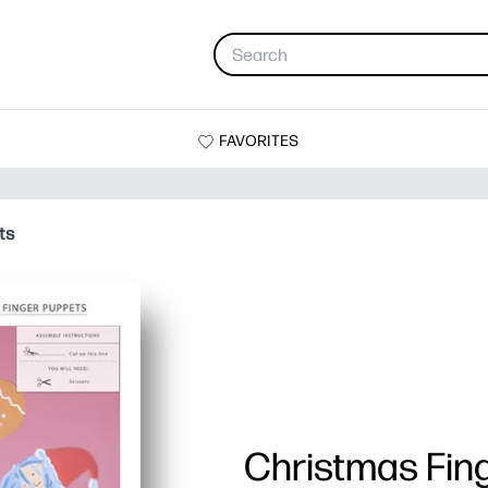
FAVORITES
ts
Christmas Fin