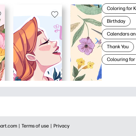
Coloring for 
Birthday
Calendars an
Thank You
Colouring for
art.com |
Terms of use |
Privacy