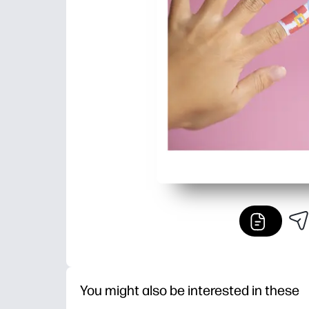
You might also be interested in these