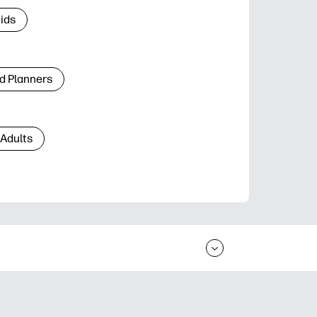
Kids
d Planners
 Adults