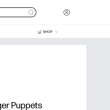
SHOP
Ink, Toner and Paper
Printers
ger Puppets