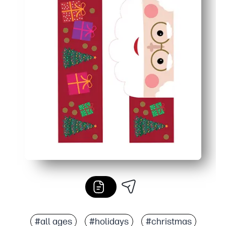
#all ages
#holidays
#christmas