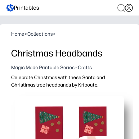
Printables
Home
>
Collections
>
Christmas Headbands
Magic Made Printable Series - Crafts
Celebrate Christmas with these Santa and
Christimas tree headbands by Kriboute.
Why it works:
Zero prep - just print, cut, and secure for instant holiday 
Keeps kids engaged - a festive craft that doubles as a d
Classroom-ready - easy to make in groups, low mess, and
Adjustable and durable - size to fit kids or adults and pr