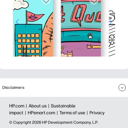
Disclaimers
HP.com |
About us |
Sustainable
impact |
HPsmart.com |
Terms of use |
Privacy
© Copyright 2026 HP Development Company, L.P.