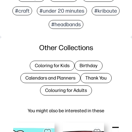
#craft
#under 20 minutes
#kriboute
#headbands
Other Collections
Coloring for Kids
Birthday
Calendars and Planners
Thank You
Colouring for Adults
You might also be interested in these