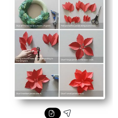
Print as many as you need for groups and centers, or sca