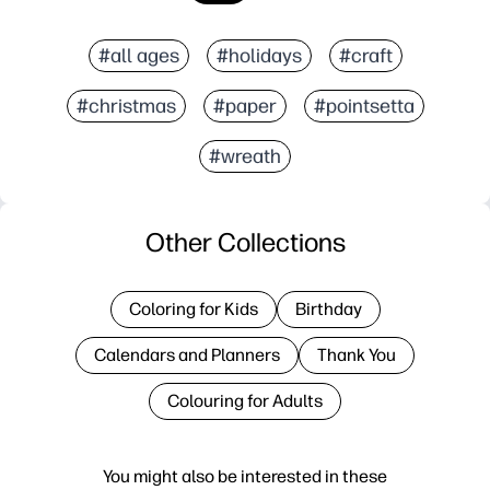
#all ages
#holidays
#craft
#christmas
#paper
#pointsetta
#wreath
Other Collections
Coloring for Kids
Birthday
Calendars and Planners
Thank You
Colouring for Adults
You might also be interested in these