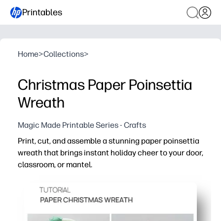
Printables
Home
>
Collections
>
Christmas Paper Poinsettia
Wreath
Magic Made Printable Series - Crafts
Print, cut, and assemble a stunning paper poinsettia
wreath that brings instant holiday cheer to your door,
classroom, or mantel.
Why it works:
Ready-to-print templates mean zero prep - just grab sci
Hands-on craft keeps kids engaged while building fine-m
Flexible for home or classroom - hang on doors, bulletin