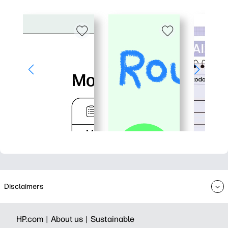
Disclaimers
HP.com |
About us |
Sustainable