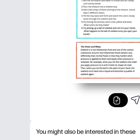
You might also be interested in these