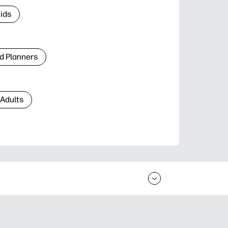
Kids
d Planners
 Adults