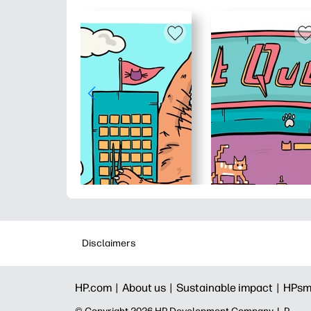
Disclaimers
HP.com |
About us |
Sustainable impact |
HPsm