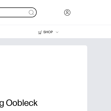
SHOP
Ink, Toner and Paper
Printers
g Oobleck