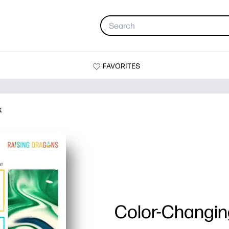
FAVORITES
k
Color-Changin