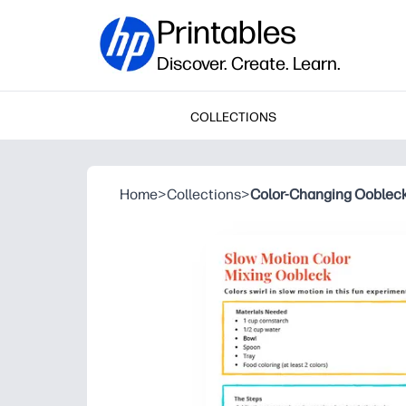
Printables
Discover. Create. Learn.
COLLECTIONS
Home
>
Collections
>
Color-Changing Ooblec