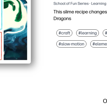
School of Fun Series - Learnin
This slime recipe changes 
Dragons
#craft
#learning
#slow-motion
#eleme
O