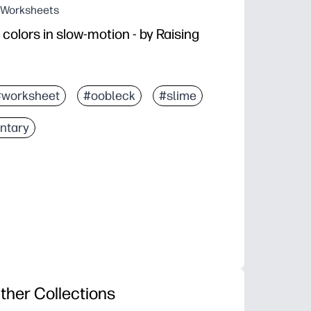
g Worksheets
colors in slow-motion - by Raising
#worksheet
#oobleck
#slime
ntary
ther Collections