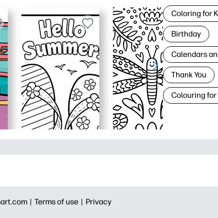
Coloring for 
Birthday
Calendars an
Thank You
Colouring for
art.com |
Terms of use |
Privacy