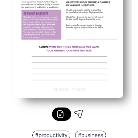
#productivity
#business