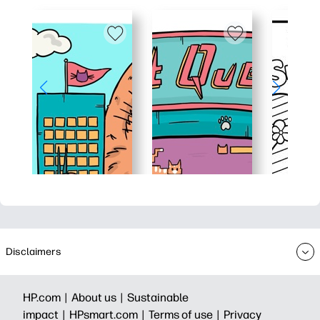
Disclaimers
HP.com |
About us |
Sustainable
impact |
HPsmart.com |
Terms of use |
Privacy