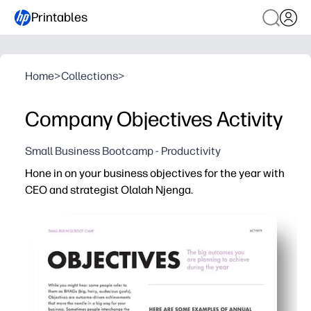
Printables
Home
>
Collections
>
Company Objectives Activity
Small Business Bootcamp - Productivity
Hone in on your business objectives for the year with
CEO and strategist Olalah Njenga.