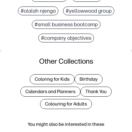
#olalah njenga
#yellowwood group
#small business bootcamp
#company objectives
Other Collections
Coloring for Kids
Birthday
Calendars and Planners
Thank You
Colouring for Adults
You might also be interested in these