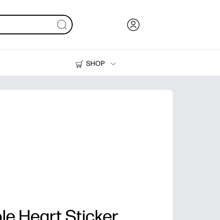
SHOP
Ink, Toner and Paper
Printers
le Heart Sticker