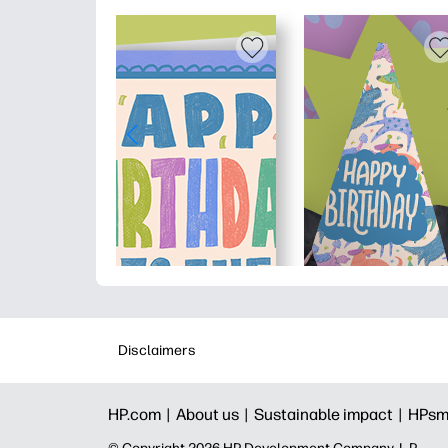
Disclaimers
HP.com |
About us |
Sustainable impact |
HPsm