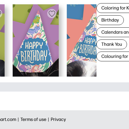
Coloring for 
Birthday
Calendars an
Thank You
Colouring for
art.com |
Terms of use |
Privacy