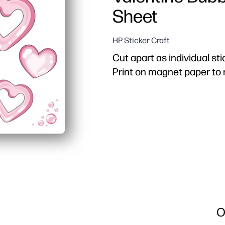
Sheet
HP Sticker Craft
Cut apart as individual sti
Print on magnet paper t
O