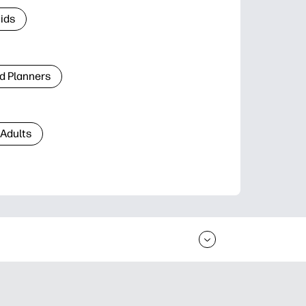
Kids
d Planners
 Adults