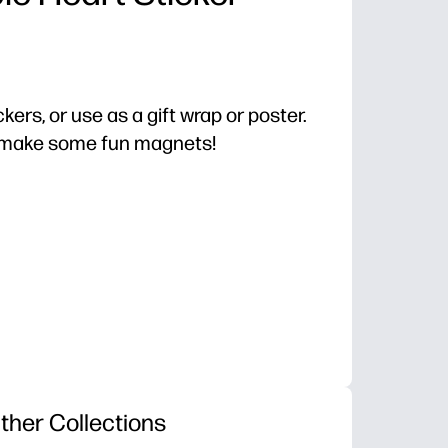
ckers, or use as a gift wrap or poster.
o make some fun magnets!
ther Collections