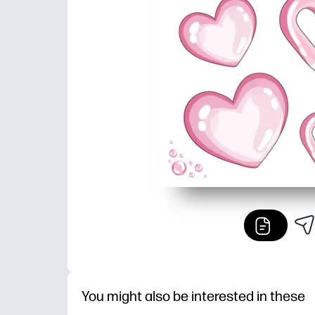
You might also be interested in these