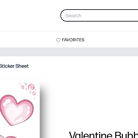
FAVORITES
Sticker Sheet
Valentine Bubb