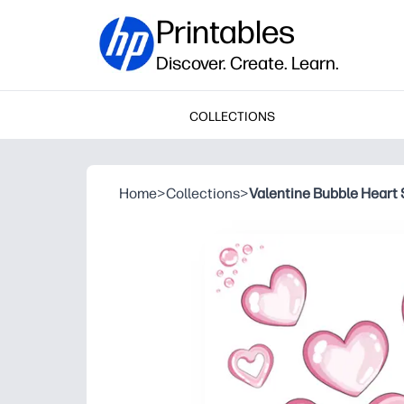
Printables
Discover. Create. Learn.
COLLECTIONS
Home
>
Collections
>
Valentine Bubble Heart 