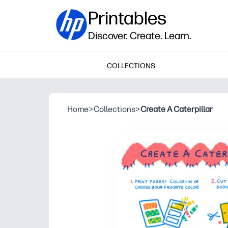
Printables
Discover. Create. Learn.
COLLECTIONS
Home
>
Collections
>
Create A Caterpillar