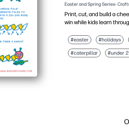
Easter and Spring Series- Craft
Print, cut, and build a chee
win while kids learn throug
Why it works:
Zero prep - just print, cu
#easter
#holidays
Hands-on design keeps 
#caterpillar
#under 2
Sneaks in learning - pr
Perfect for classrooms,
O