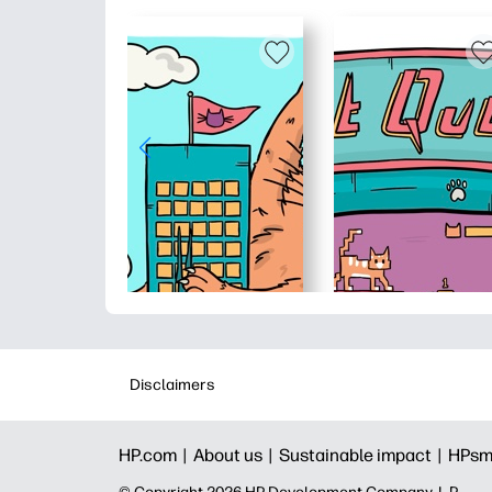
Disclaimers
HP.com |
About us |
Sustainable impact |
HPsm