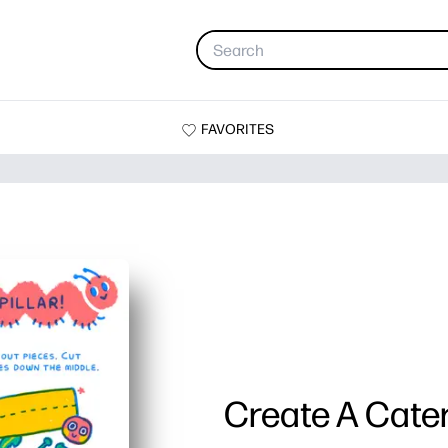
FAVORITES
Create A Cater