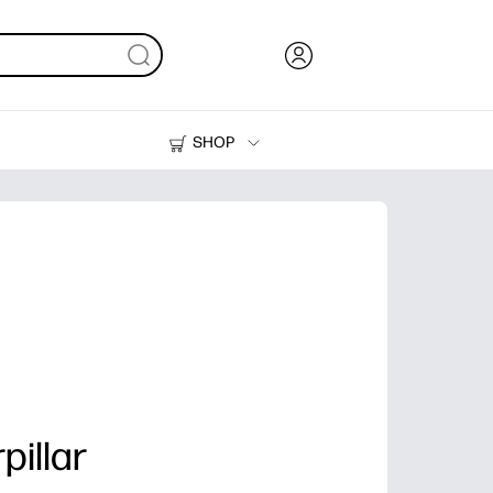
SHOP
Ink, Toner and Paper
Printers
pillar