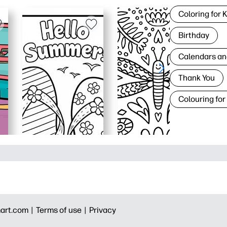
Coloring for 
Birthday
Calendars an
Thank You
Colouring for
art.com |
Terms of use |
Privacy