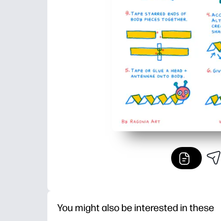
You might also be interested in these