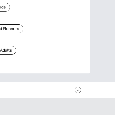
Kids
d Planners
 Adults