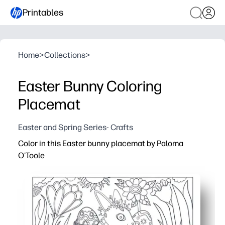
Printables
Home
>
Collections
>
Easter Bunny Coloring
Placemat
Easter and Spring Series- Crafts
Color in this Easter bunny placemat by Paloma
O'Toole
Why it works:
You print in seconds - zero prep, instant tabletop fun for 
The cute bunny and spring accents invite calm, focused 
Your kids build fine-motor skills and creative confidence
Sized for easy placemat use - protects your surfaces, 