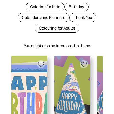
Coloring for Kids
Birthday
Calendars and Planners
Thank You
Colouring for Adults
You might also be interested in these