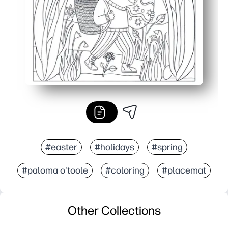
#easter
#holidays
#spring
#paloma o'toole
#coloring
#placemat
Other Collections